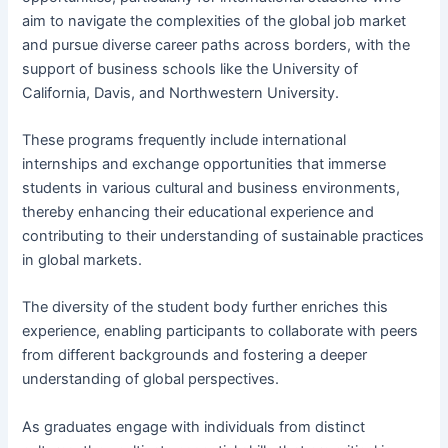
aim to navigate the complexities of the global job market
and pursue diverse career paths across borders, with the
support of business schools like the University of
California, Davis, and Northwestern University.
These programs frequently include international
internships and exchange opportunities that immerse
students in various cultural and business environments,
thereby enhancing their educational experience and
contributing to their understanding of sustainable practices
in global markets.
The diversity of the student body further enriches this
experience, enabling participants to collaborate with peers
from different backgrounds and fostering a deeper
understanding of global perspectives.
As graduates engage with individuals from distinct