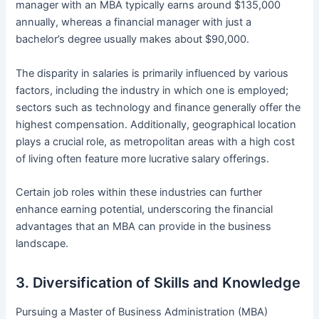
manager with an MBA typically earns around $135,000
annually, whereas a financial manager with just a
bachelor’s degree usually makes about $90,000.
The disparity in salaries is primarily influenced by various
factors, including the industry in which one is employed;
sectors such as technology and finance generally offer the
highest compensation. Additionally, geographical location
plays a crucial role, as metropolitan areas with a high cost
of living often feature more lucrative salary offerings.
Certain job roles within these industries can further
enhance earning potential, underscoring the financial
advantages that an MBA can provide in the business
landscape.
3. Diversification of Skills and Knowledge
Pursuing a Master of Business Administration (MBA)