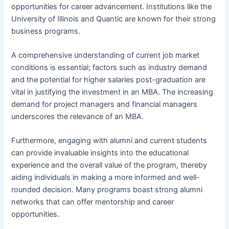
opportunities for career advancement. Institutions like the
University of Illinois and Quantic are known for their strong
business programs.
A comprehensive understanding of current job market
conditions is essential; factors such as industry demand
and the potential for higher salaries post-graduation are
vital in justifying the investment in an MBA. The increasing
demand for project managers and financial managers
underscores the relevance of an MBA.
Furthermore, engaging with alumni and current students
can provide invaluable insights into the educational
experience and the overall value of the program, thereby
aiding individuals in making a more informed and well-
rounded decision. Many programs boast strong alumni
networks that can offer mentorship and career
opportunities.