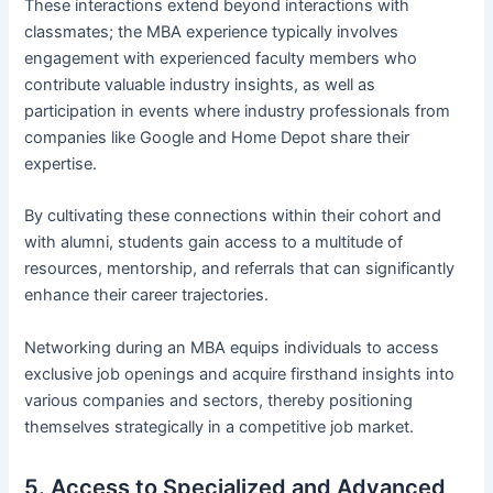
These interactions extend beyond interactions with
classmates; the MBA experience typically involves
engagement with experienced faculty members who
contribute valuable industry insights, as well as
participation in events where industry professionals from
companies like Google and Home Depot share their
expertise.
By cultivating these connections within their cohort and
with alumni, students gain access to a multitude of
resources, mentorship, and referrals that can significantly
enhance their career trajectories.
Networking during an MBA equips individuals to access
exclusive job openings and acquire firsthand insights into
various companies and sectors, thereby positioning
themselves strategically in a competitive job market.
5. Access to Specialized and Advanced