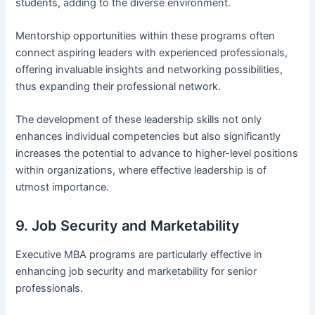
students, adding to the diverse environment.
Mentorship opportunities within these programs often
connect aspiring leaders with experienced professionals,
offering invaluable insights and networking possibilities,
thus expanding their professional network.
The development of these leadership skills not only
enhances individual competencies but also significantly
increases the potential to advance to higher-level positions
within organizations, where effective leadership is of
utmost importance.
9. Job Security and Marketability
Executive MBA programs are particularly effective in
enhancing job security and marketability for senior
professionals.