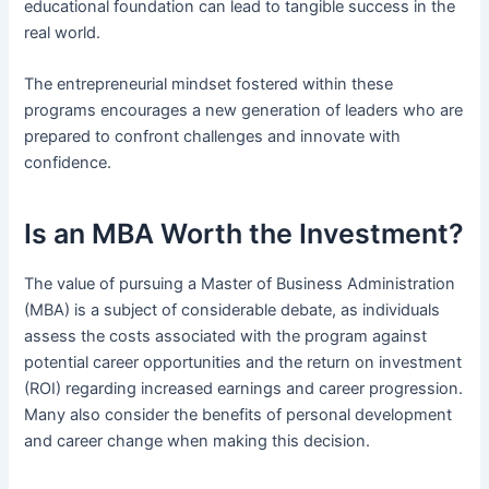
educational foundation can lead to tangible success in the
real world.
The entrepreneurial mindset fostered within these
programs encourages a new generation of leaders who are
prepared to confront challenges and innovate with
confidence.
Is an MBA Worth the Investment?
The value of pursuing a Master of Business Administration
(MBA) is a subject of considerable debate, as individuals
assess the costs associated with the program against
potential career opportunities and the return on investment
(ROI) regarding increased earnings and career progression.
Many also consider the benefits of personal development
and career change when making this decision.