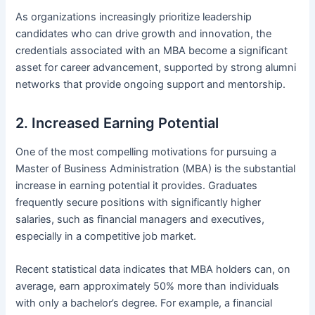
As organizations increasingly prioritize leadership
candidates who can drive growth and innovation, the
credentials associated with an MBA become a significant
asset for career advancement, supported by strong alumni
networks that provide ongoing support and mentorship.
2. Increased Earning Potential
One of the most compelling motivations for pursuing a
Master of Business Administration (MBA) is the substantial
increase in earning potential it provides. Graduates
frequently secure positions with significantly higher
salaries, such as financial managers and executives,
especially in a competitive job market.
Recent statistical data indicates that MBA holders can, on
average, earn approximately 50% more than individuals
with only a bachelor’s degree. For example, a financial