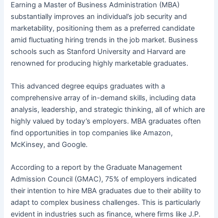
Earning a Master of Business Administration (MBA)
substantially improves an individual’s job security and
marketability, positioning them as a preferred candidate
amid fluctuating hiring trends in the job market. Business
schools such as Stanford University and Harvard are
renowned for producing highly marketable graduates.
This advanced degree equips graduates with a
comprehensive array of in-demand skills, including data
analysis, leadership, and strategic thinking, all of which are
highly valued by today’s employers. MBA graduates often
find opportunities in top companies like Amazon,
McKinsey, and Google.
According to a report by the Graduate Management
Admission Council (GMAC), 75% of employers indicated
their intention to hire MBA graduates due to their ability to
adapt to complex business challenges. This is particularly
evident in industries such as finance, where firms like J.P.