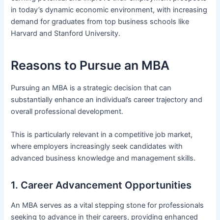
in today’s dynamic economic environment, with increasing
demand for graduates from top business schools like
Harvard and Stanford University.
Reasons to Pursue an MBA
Pursuing an MBA is a strategic decision that can
substantially enhance an individual’s career trajectory and
overall professional development.
This is particularly relevant in a competitive job market,
where employers increasingly seek candidates with
advanced business knowledge and management skills.
1. Career Advancement Opportunities
An MBA serves as a vital stepping stone for professionals
seeking to advance in their careers, providing enhanced