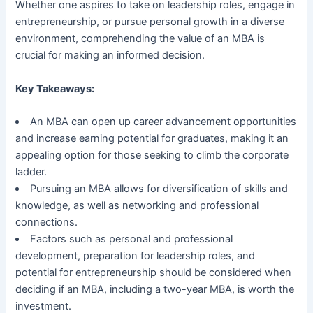
Whether one aspires to take on leadership roles, engage in
entrepreneurship, or pursue personal growth in a diverse
environment, comprehending the value of an MBA is
crucial for making an informed decision.
Key Takeaways:
An MBA can open up career advancement opportunities
and increase earning potential for graduates, making it an
appealing option for those seeking to climb the corporate
ladder.
Pursuing an MBA allows for diversification of skills and
knowledge, as well as networking and professional
connections.
Factors such as personal and professional
development, preparation for leadership roles, and
potential for entrepreneurship should be considered when
deciding if an MBA, including a two-year MBA, is worth the
investment.