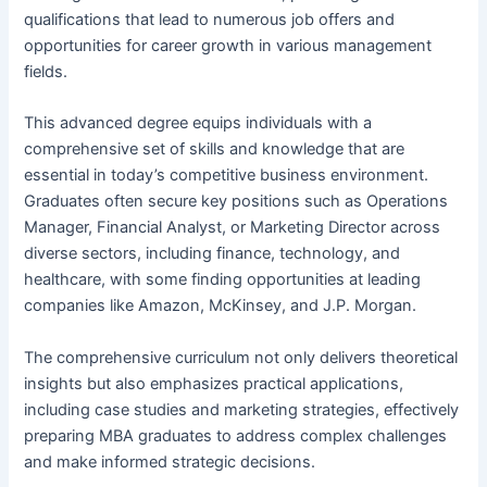
qualifications that lead to numerous job offers and
opportunities for career growth in various management
fields.
This advanced degree equips individuals with a
comprehensive set of skills and knowledge that are
essential in today’s competitive business environment.
Graduates often secure key positions such as Operations
Manager, Financial Analyst, or Marketing Director across
diverse sectors, including finance, technology, and
healthcare, with some finding opportunities at leading
companies like Amazon, McKinsey, and J.P. Morgan.
The comprehensive curriculum not only delivers theoretical
insights but also emphasizes practical applications,
including case studies and marketing strategies, effectively
preparing MBA graduates to address complex challenges
and make informed strategic decisions.