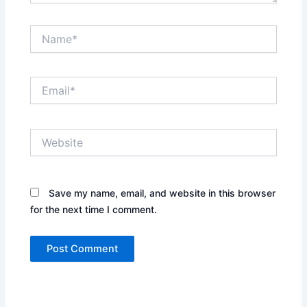
Name*
Email*
Website
Save my name, email, and website in this browser
for the next time I comment.