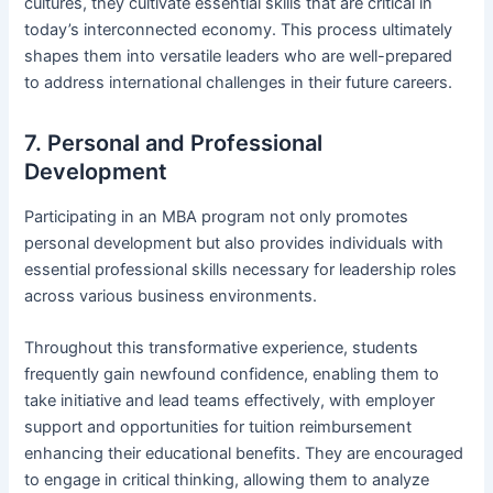
cultures, they cultivate essential skills that are critical in
today’s interconnected economy. This process ultimately
shapes them into versatile leaders who are well-prepared
to address international challenges in their future careers.
7. Personal and Professional
Development
Participating in an MBA program not only promotes
personal development but also provides individuals with
essential professional skills necessary for leadership roles
across various business environments.
Throughout this transformative experience, students
frequently gain newfound confidence, enabling them to
take initiative and lead teams effectively, with employer
support and opportunities for tuition reimbursement
enhancing their educational benefits. They are encouraged
to engage in critical thinking, allowing them to analyze