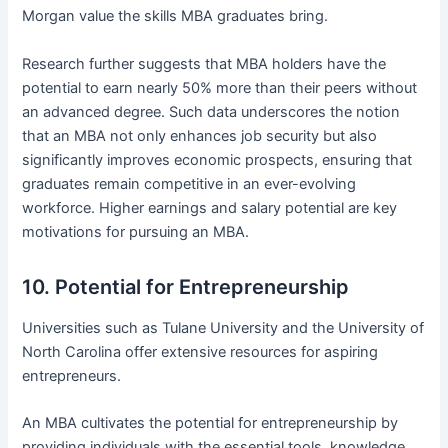
Morgan value the skills MBA graduates bring.
Research further suggests that MBA holders have the
potential to earn nearly 50% more than their peers without
an advanced degree. Such data underscores the notion
that an MBA not only enhances job security but also
significantly improves economic prospects, ensuring that
graduates remain competitive in an ever-evolving
workforce. Higher earnings and salary potential are key
motivations for pursuing an MBA.
10. Potential for Entrepreneurship
Universities such as Tulane University and the University of
North Carolina offer extensive resources for aspiring
entrepreneurs.
An MBA cultivates the potential for entrepreneurship by
providing individuals with the essential tools, knowledge,