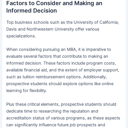
Factors to Consider and Making an
Informed Decision
Top business schools such as the University of California,
Davis and Northwestern University offer various
specializations.
When considering pursuing an MBA, it is imperative to
evaluate several factors that contribute to making an
informed decision. These factors include program costs,
available financial aid, and the extent of employer support,
such as tuition reimbursement options. Additionally,
prospective students should explore options like online
learning for flexibility.
Plus these critical elements, prospective students should
dedicate time to researching the reputation and
accreditation status of various programs, as these aspects
can significantly influence future job prospects and