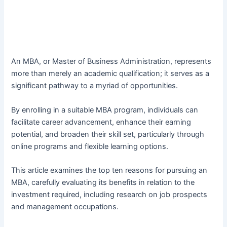
An MBA, or Master of Business Administration, represents
more than merely an academic qualification; it serves as a
significant pathway to a myriad of opportunities.
By enrolling in a suitable MBA program, individuals can
facilitate career advancement, enhance their earning
potential, and broaden their skill set, particularly through
online programs and flexible learning options.
This article examines the top ten reasons for pursuing an
MBA, carefully evaluating its benefits in relation to the
investment required, including research on job prospects
and management occupations.