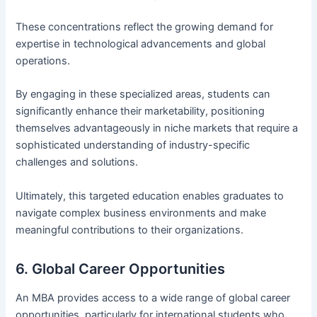
These concentrations reflect the growing demand for
expertise in technological advancements and global
operations.
By engaging in these specialized areas, students can
significantly enhance their marketability, positioning
themselves advantageously in niche markets that require a
sophisticated understanding of industry-specific
challenges and solutions.
Ultimately, this targeted education enables graduates to
navigate complex business environments and make
meaningful contributions to their organizations.
6. Global Career Opportunities
An MBA provides access to a wide range of global career
opportunities, particularly for international students who