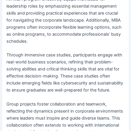
leadership roles by emphasizing essential management
skills and providing practical experiences that are crucial
for navigating the corporate landscape. Additionally, MBA
programs often incorporate flexible learning options, such
as online programs, to accommodate professionals’ busy
schedules.
Through immersive case studies, participants engage with
real-world business scenarios, refining their problem-
solving abilities and critical thinking skills that are vital for
effective decision-making. These case studies often
include emerging fields like cybersecurity and sustainability
to ensure graduates are well-prepared for the future.
Group projects foster collaboration and teamwork,
reflecting the dynamics present in corporate environments
where leaders must inspire and guide diverse teams. This
collaboration often extends to working with international