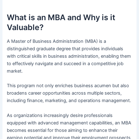
What is an MBA and Why is it
Valuable?
A Master of Business Administration (MBA) is a
distinguished graduate degree that provides individuals
with critical skills in business administration, enabling them
to effectively navigate and succeed in a competitive job
market.
This program not only enriches business acumen but also
broadens career opportunities across multiple sectors,
including finance, marketing, and operations management.
As organizations increasingly desire professionals
equipped with advanced management capabilities, an MBA
becomes essential for those aiming to enhance their
earning potential and improve their employment prospects