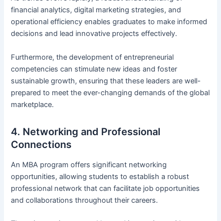
financial analytics, digital marketing strategies, and
operational efficiency enables graduates to make informed
decisions and lead innovative projects effectively.
Furthermore, the development of entrepreneurial
competencies can stimulate new ideas and foster
sustainable growth, ensuring that these leaders are well-
prepared to meet the ever-changing demands of the global
marketplace.
4. Networking and Professional
Connections
An MBA program offers significant networking
opportunities, allowing students to establish a robust
professional network that can facilitate job opportunities
and collaborations throughout their careers.