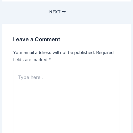
Post
NEXT
navigation
Leave a Comment
Your email address will not be published.
Required
fields are marked
*
Type
here..