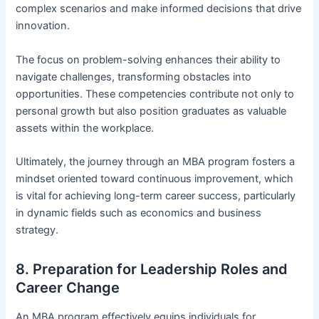
complex scenarios and make informed decisions that drive
innovation.
The focus on problem-solving enhances their ability to
navigate challenges, transforming obstacles into
opportunities. These competencies contribute not only to
personal growth but also position graduates as valuable
assets within the workplace.
Ultimately, the journey through an MBA program fosters a
mindset oriented toward continuous improvement, which
is vital for achieving long-term career success, particularly
in dynamic fields such as economics and business
strategy.
8. Preparation for Leadership Roles and
Career Change
An MBA program effectively equips individuals for