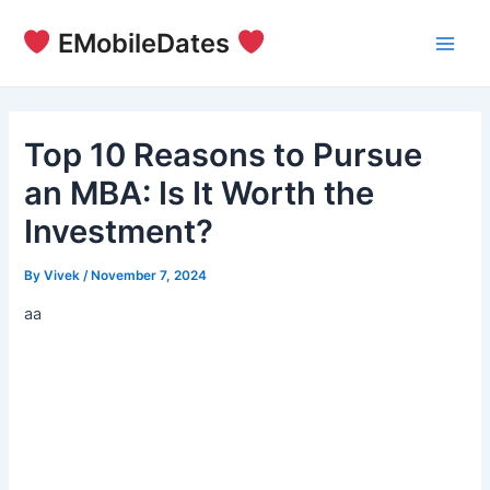
Skip
EMobileDates
to
Main
content
Men
Top 10 Reasons to Pursue
an MBA: Is It Worth the
Investment?
By
Vivek
/
November 7, 2024
aa