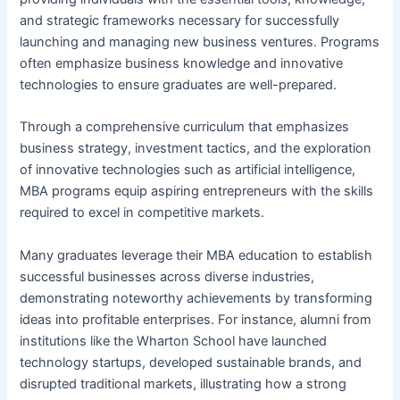
and strategic frameworks necessary for successfully
launching and managing new business ventures. Programs
often emphasize business knowledge and innovative
technologies to ensure graduates are well-prepared.
Through a comprehensive curriculum that emphasizes
business strategy, investment tactics, and the exploration
of innovative technologies such as artificial intelligence,
MBA programs equip aspiring entrepreneurs with the skills
required to excel in competitive markets.
Many graduates leverage their MBA education to establish
successful businesses across diverse industries,
demonstrating noteworthy achievements by transforming
ideas into profitable enterprises. For instance, alumni from
institutions like the Wharton School have launched
technology startups, developed sustainable brands, and
disrupted traditional markets, illustrating how a strong