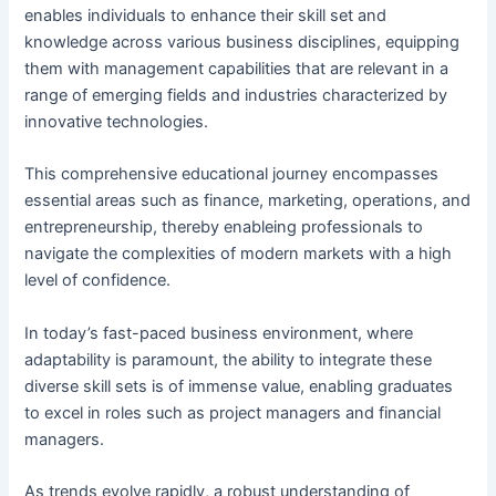
enables individuals to enhance their skill set and
knowledge across various business disciplines, equipping
them with management capabilities that are relevant in a
range of emerging fields and industries characterized by
innovative technologies.
This comprehensive educational journey encompasses
essential areas such as finance, marketing, operations, and
entrepreneurship, thereby enableing professionals to
navigate the complexities of modern markets with a high
level of confidence.
In today’s fast-paced business environment, where
adaptability is paramount, the ability to integrate these
diverse skill sets is of immense value, enabling graduates
to excel in roles such as project managers and financial
managers.
As trends evolve rapidly, a robust understanding of