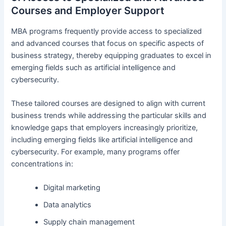
Courses and Employer Support
MBA programs frequently provide access to specialized
and advanced courses that focus on specific aspects of
business strategy, thereby equipping graduates to excel in
emerging fields such as artificial intelligence and
cybersecurity.
These tailored courses are designed to align with current
business trends while addressing the particular skills and
knowledge gaps that employers increasingly prioritize,
including emerging fields like artificial intelligence and
cybersecurity. For example, many programs offer
concentrations in:
Digital marketing
Data analytics
Supply chain management